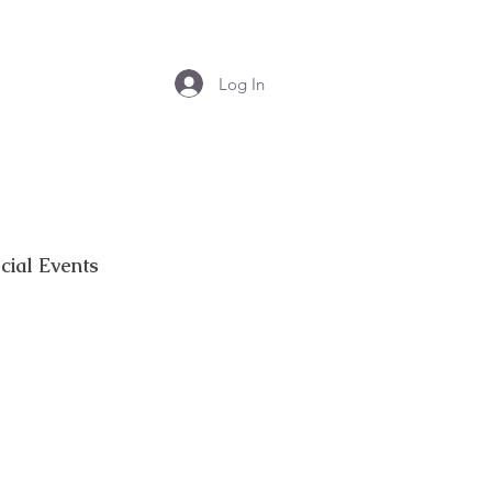
Log In
cial Events