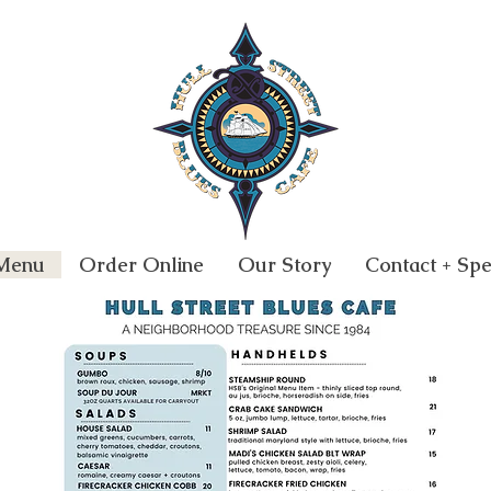
Menu
Order Online
Our Story
Contact + Spe